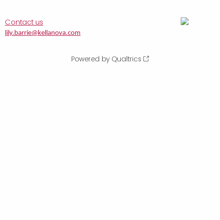
Contact us
lily.barrie@kellanova.com
Powered by Qualtrics