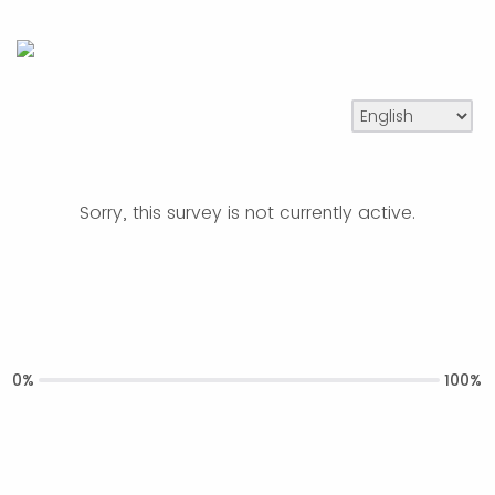
Sorry, this survey is not currently active.
0%
100%