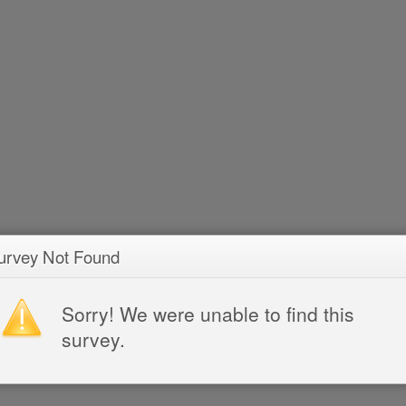
urvey Not Found
Sorry! We were unable to find this
survey.